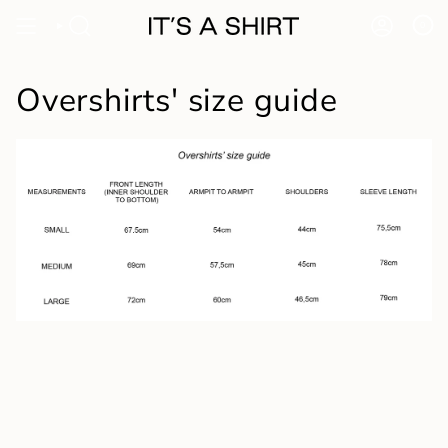
Skip
to
0
content
Overshirts' size guide