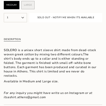
MEDIUM
LARGE
VARIANT
VARIANT
SOLD
SOLD
OUT
OUT
{"in_cart_html"=>"
OR
OR
1
SOLD OUT - NOTIFY ME WHEN IT'S AVAILABLE
<span
UNAVAILABLE
UNAVAILABLE
class=\"quantity-
cart\">
{{
quantity
DESCRIPTION
}}
</span>
in
SOLERO
is a unisex short sleeve shirt made from dead-stock
cart",
woven greek cotton by mixing two different colours.The
"decrease"=>"Decrease
shirt's body ends up to a collar and is either standing or
quantity
folded. The garment is finished with small off-white bone
for
buttons. Each garment has been produced and curated in our
{{
house in Athens. This shirt is limited and we never do
product
restocks.
}}",
Available in Medium and Large size.
"multiples_of"=>"Increments
of
{{
For any inquiry you might have write us on Instagram
or at
quantity
itsashirt.athens@gmail.com
}}",
"minimum_of"=>"Minimum