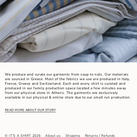
We produce and curate our garments from soup to nuts. Our materials
are sourced in Greece. Most of the fabrics we use are produced in Italy,
France, Greece and Switzerland. Each and every shirt is curated and
produced in our family production space located a few minutes away
from our physical store in Athens. The garments are exclusively
available in our physical & online store due to our small run production.
READ MORE ABOUT OUR STORY
© IT'S A SHIRT 2026
About us
Shipping
Returns / Refunds