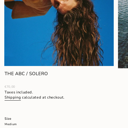
THE ABC / SOLERO
Regular
€70,00
price
Taxes included.
Shipping
calculated at checkout.
Size
Medium