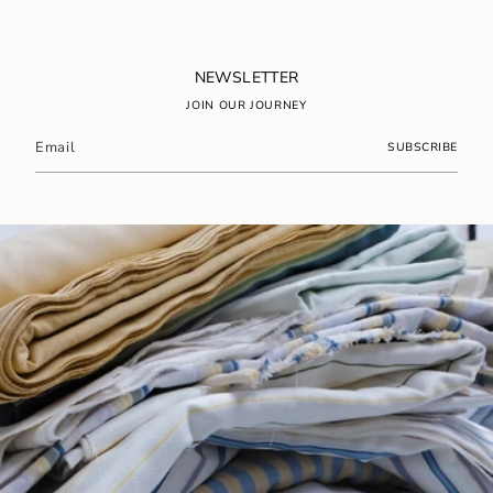
of
{{
quantity
}}",
NEWSLETTER
"maximum_of"=>"Maximum
JOIN OUR JOURNEY
of
{{
SUBSCRIBE
quantity
}}"}