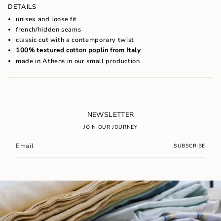
of
DETAILS
{{
unisex and loose fit
quantity
french/hidden seams
}}",
classic cut with a contemporary twist
"maximum_of"=>"Maximum
of
100% textured cotton poplin from Italy
{{
made in Athens in our small production
quantity
}}"}
NEWSLETTER
JOIN OUR JOURNEY
SUBSCRIBE