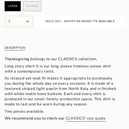
LARGE
XLARGE
VARIANT
VARIANT
SOLD
SOLD
OUT
OUT
{"in_cart_html"=>"
OR
OR
1
SOLD OUT - NOTIFY ME WHEN IT'S AVAILABLE
<span
UNAVAILABLE
UNAVAILABLE
class=\"quantity-
cart\">
{{
quantity
DESCRIPTION
}}
</span>
Thanksgiving
belongs to our CLASSICS collection.
in
cart",
Long story short it is our long sleeve timeless unisex shirt
"decrease"=>"Decrease
with a contemporary twist.
quantity
Its relaxed yet neat
fit makes it appropriate to accompany
for
you during the whole day on every occasion. It is made of a
{{
textured striped light poplin from North Italy and is finished
product
with white matte bone buttons. Each and every shirt is
}}",
produced in our small-family-production space. This shirt is
"multiples_of"=>"Increments
made to last and be worn during any season.
of
Two pieces available.
{{
quantity
We recommend you to check our
CLASSICS' size guide
}}",
"minimum_of"=>"Minimum