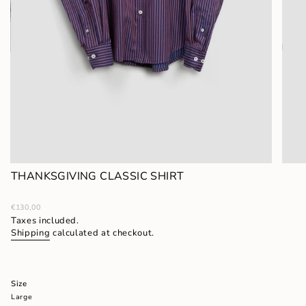
THANKSGIVING CLASSIC SHIRT
Regular
€130,00
price
Taxes included.
Shipping
calculated at checkout.
Size
Large