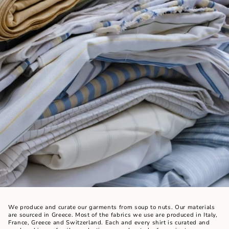
We produce and curate our garments from soup to nuts. Our materials
are sourced in Greece. Most of the fabrics we use are produced in Italy,
France, Greece and Switzerland. Each and every shirt is curated and