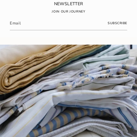
NEWSLETTER
JOIN OUR JOURNEY
SUBSCRIBE