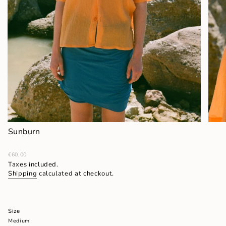
Sunburn
Regular
€60,00
price
Taxes included.
Shipping
calculated at checkout.
Size
Medium