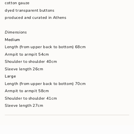
cotton gauze
of
{{
dyed transparent buttons
quantity
produced and curated in Athens
}}",
"maximum_of"=>"Maximum
of
Dimensions
{{
Medium
quantity
Length (from upper back to bottom) 68cm
}}"}
Armpit to armpit 54cm
Shoulder to shoulder 40cm
Sleeve length 26cm
Large
Length (from upper back to bottom) 70cm
Armpit to armpit 58cm
Shoulder to shoulder 41cm
Sleeve length 27cm