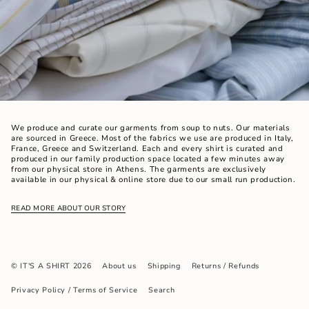
We produce and curate our garments from soup to nuts. Our materials
are sourced in Greece. Most of the fabrics we use are produced in Italy,
France, Greece and Switzerland. Each and every shirt is curated and
produced in our family production space located a few minutes away
from our physical store in Athens. The garments are exclusively
available in our physical & online store due to our small run production.
READ MORE ABOUT OUR STORY
© IT'S A SHIRT 2026
About us
Shipping
Returns / Refunds
Privacy Policy / Terms of Service
Search