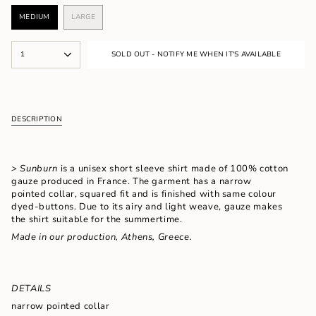
MEDIUM
LARGE
VARIANT
VARIANT
SOLD
SOLD
OUT
OUT
{"in_cart_html"=>"
OR
OR
1
SOLD OUT - NOTIFY ME WHEN IT'S AVAILABLE
<span
UNAVAILABLE
UNAVAILABLE
class=\"quantity-
cart\">
{{
quantity
DESCRIPTION
}}
</span>
in
cart",
> Sunburn
is a unisex short sleeve shirt made of 100% cotton
"decrease"=>"Decrease
gauze produced in France. The garment has a narrow
quantity
pointed collar, squared fit and is finished with same colour
for
dyed-buttons. Due to its airy and light weave, gauze makes
{{
the shirt suitable for the summertime.
product
Made in our production, Athens, Greece.
}}",
"multiples_of"=>"Increments
of
{{
quantity
DETAILS
}}",
narrow pointed collar
"minimum_of"=>"Minimum