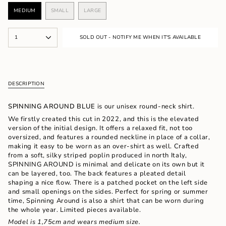
MEDIUM
SMALL
LARGE
VARIANT
VARIANT
VARIANT
SOLD
SOLD
SOLD
OUT
OUT
OUT
{"in_cart_html"=>"
OR
OR
OR
1
SOLD OUT - NOTIFY ME WHEN IT'S AVAILABLE
<span
UNAVAILABLE
UNAVAILABLE
UNAVAILABLE
class=\"quantity-
cart\">
{{
quantity
DESCRIPTION
}}
</span>
in
SPINNING AROUND BLUE
is our unisex round-neck shirt.
cart",
We firstly created this cut in 2022, and this is the elevated
"decrease"=>"Decrease
version of the initial design. It offers a relaxed fit, not too
quantity
oversized, and features a rounded neckline in place of a collar,
for
making it easy to be worn as an over-shirt as well.
Crafted
{{
from a soft, silky striped poplin produced in north Italy,
product
SPINNING AROUND is minimal and delicate on its own but it
}}",
can be layered, too. The back features a pleated detail
"multiples_of"=>"Increments
shaping a nice flow. There is a patched pocket on the left side
of
and small openings on the sides. Perfect for spring or summer
{{
time, Spinning Around is also a shirt that can be worn during
quantity
the whole year. Limited pieces available.
}}",
Model is 1,75cm and wears medium size.
"minimum_of"=>"Minimum