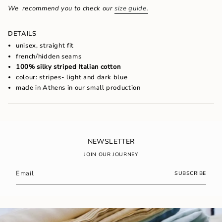
of
We recommend you to check our
size guide.
{{
quantity
}}",
DETAILS
"maximum_of"=>"Maximum
unisex, straight fit
of
french/hidden seams
{{
100% silky striped Italian cotton
quantity
}}"}
colour: stripes- light and dark blue
made in Athens in our small production
NEWSLETTER
JOIN OUR JOURNEY
SUBSCRIBE