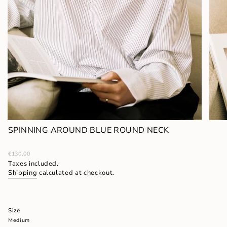
SPINNING AROUND BLUE ROUND NECK
Regular
€130,00
price
Taxes included.
Shipping
calculated at checkout.
Size
Medium