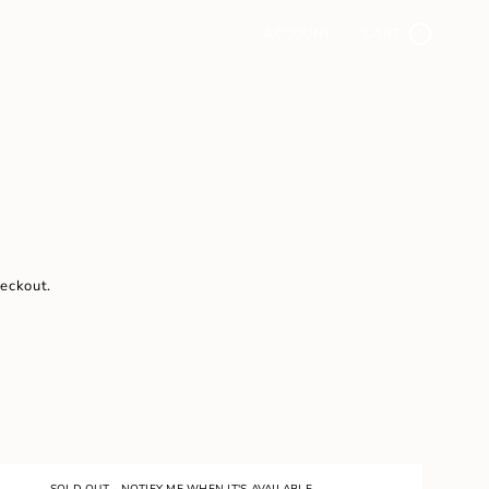
ACCOUNT
CART
0
heckout.
SOLD OUT - NOTIFY ME WHEN IT'S AVAILABLE