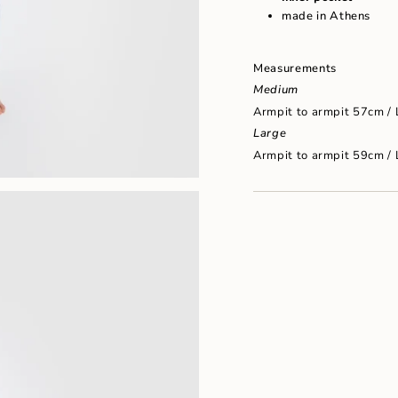
"maximum_of"=>"Maxim
made in Athens
of
{{
quantity
}}"}
Measurements
Medium
Armpit to armpit 57cm /
Large
Armpit to armpit 59cm /