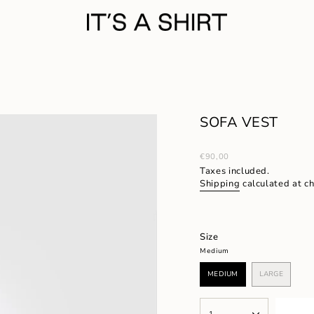
SOFA VEST
Regular
€90,00
price
Taxes included.
Shipping
calculated at c
Size
Medium
MEDIUM
LARGE
VARIANT
VARIANT
SOLD
SOLD
OUT
OUT
{"in_cart_html"=>"
OR
OR
1