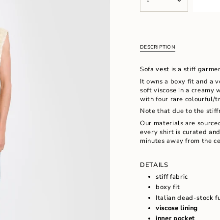
<span
UNAVAILABLE
UNAVAILAB
class=\"quantity-
cart\">
{{
quantity
}}
DESCRIPTION
</span>
in
Sofa vest
is a stiff garme
cart",
"decrease"=>"Decrease
It owns a boxy fit and a 
quantity
soft viscose in a creamy w
for
with four rare colourful/
{{
Note that due to the stiff
product
Our materials are source
}}",
every shirt is curated an
"multiples_of"=>"Increm
minutes away from the ce
of
{{
quantity
DETAILS
}}",
stiff fabric
"minimum_of"=>"Minimu
of
boxy fit
{{
Italian dead-stock f
quantity
viscose lining
}}",
inner pocket