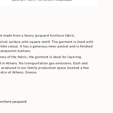
LE
nt made from a heavy jacquard furniture fabric.
velvet surface with square motif. The garment is lined with
hite colour. It has a generous inner pocket and is finished
transparent buttons.
ness of the fabric, the garment is ideal for layering.
d in Athens. No transportation gas emissions.
Each and
d produced in our family production space located a few
ents
ntre of Athens, Greece.
m
urniture
jacquard