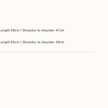
um
 Length 58cm / Shoulder to shoulder 47cm
 Length 65cm / Shoulder to shoulder 49cm