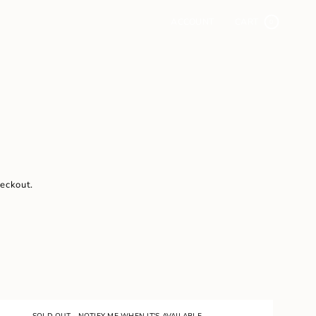
ACCOUNT
CART
0
heckout.
SOLD OUT - NOTIFY ME WHEN IT'S AVAILABLE