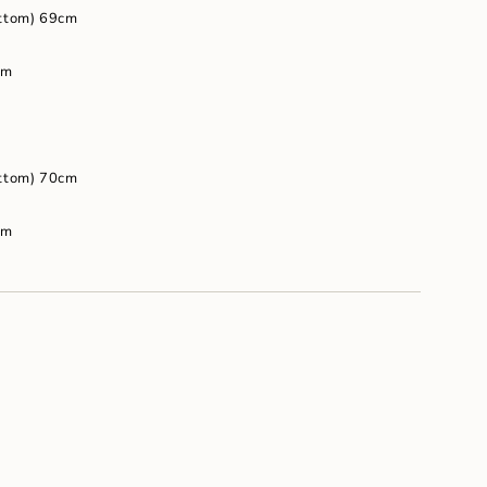
um
ottom) 69cm
cm
ottom) 70cm
cm