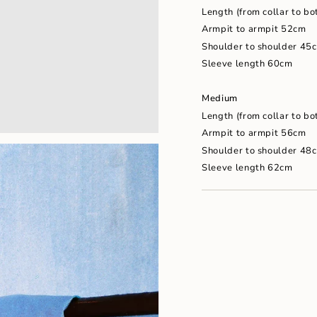
"maximum_of"=>"Maxim
Length (from collar to b
of
{{
Armpit to armpit 52cm
quantity
Shoulder to shoulder 45
}}"}
Sleeve length 60cm
Medium
Length (from collar to b
Armpit to armpit 56cm
Shoulder to shoulder 48
Sleeve length 62cm