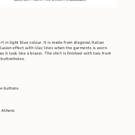
E
rt in light blue colour. It is made from diagonal Italian
llusion effect with lilac lines when the garments is worn.
es it look like a blazer. The shirt is finished with two front
 buttonholes.
ents
e buttons
m
n Athens