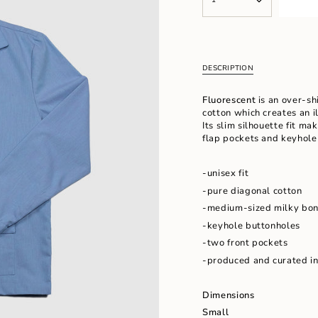
<span
UNAVAILABLE
UNAVAILABL
class=\"quantity-
cart\">
{{
quantity
}}
DESCRIPTION
</span>
in
Fluorescent
is an over-shi
cart",
cotton which creates an i
"decrease"=>"Decrease
Its slim silhouette fit mak
quantity
flap pockets and keyhole
for
{{
product
-unisex fit
}}",
-pure diagonal cotton
"multiples_of"=>"Increm
of
-medium-sized milky bon
{{
-keyhole buttonholes
quantity
-two front pockets
}}",
"minimum_of"=>"Minimu
-produced and curated i
of
{{
Dimensions
quantity
}}",
Small