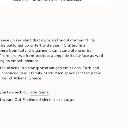
E
UNAVAILABLE
leeve unisex shirt that owns a straight-formal fit. Its
 be buttoned up or left wide open. Crafted in a
ere from Italy, the garment can stand alone or be
 There are two front pockets alongside its surface as well
hing as embellishment.
d in Athens. No transportation gas emissions. Each and
d produced in our family production space located a few
ents
nter of Athens, Greece.
you to check our
size guide
 wears Old Fashioned shirt in size Large.
m