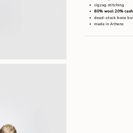
"maximum_of"=>"Maxim
zigzag stitching
of
80% wool 20% cash
{{
quantity
dead-stock bone bu
}}"}
made in Athens