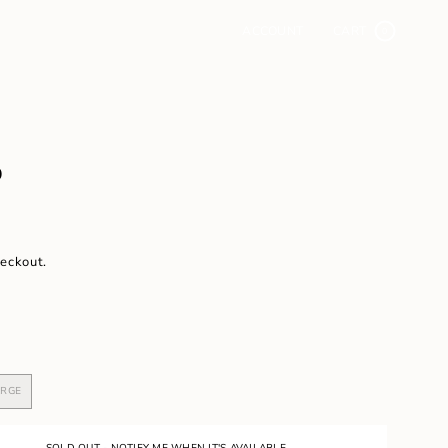
ACCOUNT
CART
0
D
heckout.
ARGE
VARIANT
SOLD
OUT
OR
SOLD OUT - NOTIFY ME WHEN IT'S AVAILABLE