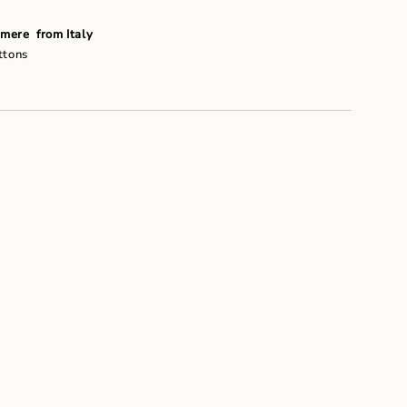
um
mere from Italy
ttons