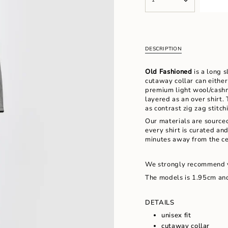
<span
UNAVAILABLE
UNAVAILABL
class=\"quantity-
cart\">
{{
quantity
}}
DESCRIPTION
</span>
in
Old Fashioned
is a long s
cart",
cutaway collar can either
"decrease"=>"Decrease
premium light wool/cashm
quantity
layered as an over shirt.
for
as contrast zig zag stitc
{{
product
Our materials are source
}}",
every shirt is curated an
"multiples_of"=>"Increm
minutes away from the ce
of
{{
We strongly recommend 
quantity
}}",
The models is 1.95cm and
"minimum_of"=>"Minimu
of
DETAILS
{{
quantity
unisex fit
}}",
cutaway collar