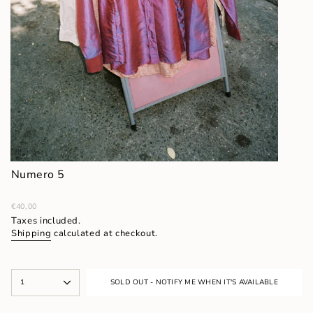
Numero 5
Regular
€40,00
price
Taxes included.
Shipping
calculated at checkout.
{"in_cart_html"=>"
1
SOLD OUT - NOTIFY ME WHEN IT'S AVAILABLE
<span
class=\"quantity-
cart\">