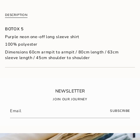
{{
quantity
DESCRIPTION
}}
</span>
in
BOTOX 5
cart",
Purple neon one-off long sleeve shirt
"decrease"=>"Decrease
100% polyester
quantity
for
Dimensions 60cm armpit to armpit / 80cm length / 63cm
{{
sleeve length / 45cm shoulder to shoulder
product
}}",
"multiples_of"=>"Increments
of
{{
quantity
NEWSLETTER
}}",
JOIN OUR JOURNEY
"minimum_of"=>"Minimum
of
SUBSCRIBE
{{
quantity
}}",
"maximum_of"=>"Maximum
of