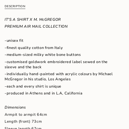
quantity
DESCRIPTION
}}
</span>
in
IT'S A SHIRT X M. McGREGOR
cart",
PREMIUM AIR MAIL COLLECTION
"decrease"=>"Decrease
quantity
for
-unisex fit
{{
-finest quality cotton from Italy
product
}}",
-medium-sized milky white bone buttons
"multiples_of"=>"Increments
-customised goldwork embroidered label sewed on the
of
sleeve and the back
{{
-individually hand-painted with acrylic colours by Michael
quantity
McGregor in his studio, Los Angeles
}}",
"minimum_of"=>"Minimum
-each and every shirt is unique
of
-produced in Athens and in L.A, California
{{
quantity
}}",
Dimensions
"maximum_of"=>"Maximum
Armpit to armpit 64cm
of
Length (front) 73cm
{{
quantity
Sleeve length 67cm