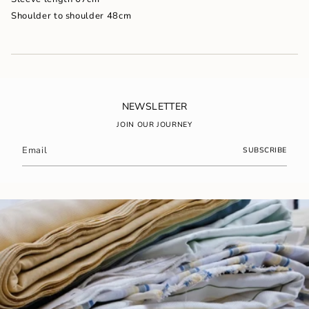
}}"}
Shoulder to shoulder 48cm
NEWSLETTER
JOIN OUR JOURNEY
SUBSCRIBE