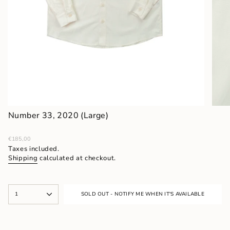
Number 33, 2020 (Large)
Regular
€185,00
price
Taxes included.
Shipping
calculated at checkout.
{"in_cart_html"=>"
1
SOLD OUT - NOTIFY ME WHEN IT'S AVAILABLE
<span
class=\"quantity-
cart\">
{{