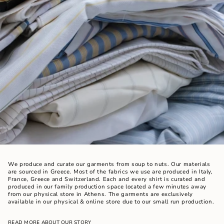
We produce and curate our garments from soup to nuts. Our materials
are sourced in Greece. Most of the fabrics we use are produced in Italy,
France, Greece and Switzerland. Each and every shirt is curated and
produced in our family production space located a few minutes away
from our physical store in Athens. The garments are exclusively
available in our physical & online store due to our small run production.
READ MORE ABOUT OUR STORY