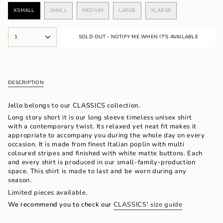
XSMALL
SMALL
MEDIUM
LARGE
XLARGE
VARIANT
VARIANT
VARIANT
VARIANT
VARIANT
SOLD
SOLD
SOLD
SOLD
SOLD
OUT
OUT
OUT
OUT
OUT
{"in_cart_html"=>"
OR
OR
OR
OR
OR
1
SOLD OUT - NOTIFY ME WHEN IT'S AVAILABLE
<span
UNAVAILABLE
UNAVAILABLE
UNAVAILABLE
UNAVAILABLE
UNAVAILABLE
class=\"quantity-
cart\">
{{
quantity
DESCRIPTION
}}
</span>
in
Jello
belongs to our CLASSICS collection.
cart",
Long story short it is our long sleeve timeless unisex shirt
"decrease"=>"Decrease
with a contemporary twist.
Its relaxed yet neat
fit makes it
quantity
appropriate to accompany you during the whole day on every
for
occasion. It is made from finest Italian poplin with multi
{{
coloured stripes and finished with white matte buttons. Each
product
and every shirt is produced in our small-family-production
}}",
space. This shirt is made to last and be worn during any
"multiples_of"=>"Increments
season.
of
Limited pieces available.
{{
quantity
We recommend you to check our
CLASSICS' size guide
}}",
"minimum_of"=>"Minimum