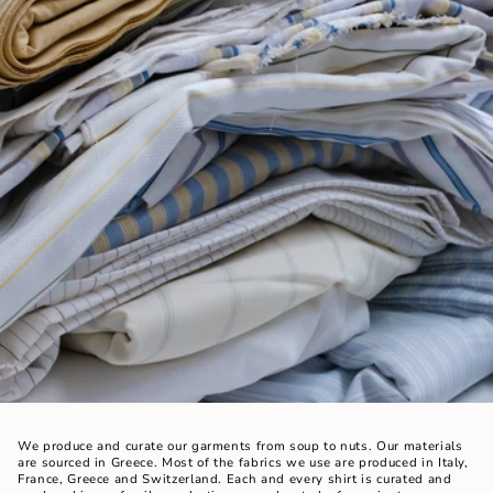
We produce and curate our garments from soup to nuts. Our materials
are sourced in Greece. Most of the fabrics we use are produced in Italy,
France, Greece and Switzerland. Each and every shirt is curated and