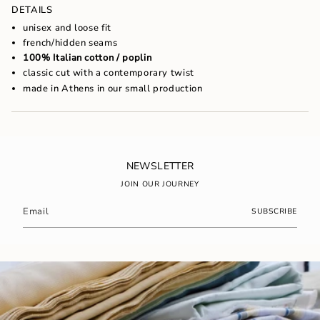
of
DETAILS
{{
unisex and loose fit
quantity
french/hidden seams
}}",
100% Italian cotton / poplin
"maximum_of"=>"Maximum
of
classic cut with a contemporary twist
{{
made in Athens in our small production
quantity
}}"}
NEWSLETTER
JOIN OUR JOURNEY
SUBSCRIBE