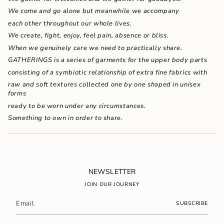
{{
We come and go alone but meanwhile we accompany
quantity
}}"}
each other throughout our whole lives.
We create, fight, enjoy, feel pain, absence or bliss.
When we genuinely care we need to practically share.
GATHERINGS is a series of garments for the upper body parts
consisting of a symbiotic relationship of extra fine fabrics with
raw and soft textures collected one by one shaped in unisex
forms
ready to be worn under any circumstances.
Something to own in order to share.
NEWSLETTER
JOIN OUR JOURNEY
SUBSCRIBE