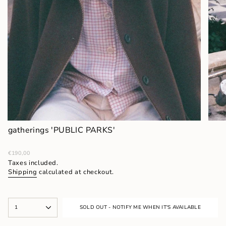
gatherings 'PUBLIC PARKS'
Regular
€190,00
price
Taxes included.
Shipping
calculated at checkout.
{"in_cart_html"=>"
1
SOLD OUT - NOTIFY ME WHEN IT'S AVAILABLE
<span
class=\"quantity-