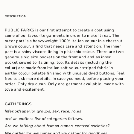
cart\">
{{
quantity
DESCRIPTION
}}
</span>
in
PUBLIC PARKS
is our first attempt to create a coat using
cart",
some of our favourite garments in order to make it real. The
"decrease"=>"Decrease
outer part is a heavyweight 100% Italian velour in a chestnut
quantity
brown colour, a find that needs care and attention. The inner
for
part is a shiny viscose lining in pistachio colour. There are two
{{
generous big size pockets on the front and and an inner
product
pocket sewed to its lining, too. Its details (including the
}}",
collar) are made from Italian soft velour striped fabric in
"multiples_of"=>"Increments
earthy colour palette finished with unusual dyed buttons. Feel
of
free to ask more details, in case you need, before placing your
{{
order. Only dry clean. Only one garment available, made with
quantity
love and excitement.
}}",
"minimum_of"=>"Minimum
GATHERINGS
of
{{
Inferior/superior groups, sex, race, roles
quantity
and an endless list of categories follows.
}}",
"maximum_of"=>"Maximum
Are we talking about human
human-centred societies?
of
We gather for
welcomes and we gather for
goodbyes.