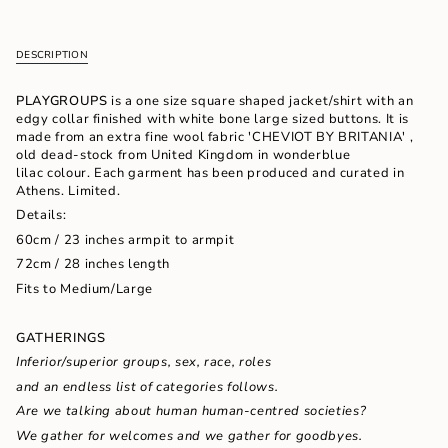
cart\">
{{
quantity
DESCRIPTION
}}
</span>
in
PLAYGROUPS
is a one size square shaped jacket/shirt with an
cart",
edgy collar finished with white bone large sized buttons. It is
"decrease"=>"Decrease
made from an extra fine wool fabric 'CHEVIOT BY BRITANIA' ,
quantity
old dead-stock from United Kingdom in wonderblue
for
lilac colour. Each garment has been produced and curated in
{{
Athens. Limited.
product
Details:
}}",
60cm / 23 inches armpit to armpit
"multiples_of"=>"Increments
of
72cm / 28 inches length
{{
Fits to Medium/Large
quantity
}}",
"minimum_of"=>"Minimum
GATHERINGS
of
Inferior/superior groups, sex, race, roles
{{
quantity
and an endless list of categories follows.
}}",
Are we talking about human
human-centred societies?
"maximum_of"=>"Maximum
We gather for
welcomes and we gather for
goodbyes.
of