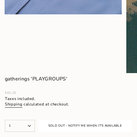
gatherings 'PLAYGROUPS'
Regular
€65,00
price
Taxes included.
Shipping
calculated at checkout.
{"in_cart_html"=>"
1
SOLD OUT - NOTIFY ME WHEN IT'S AVAILABLE
<span
class=\"quantity-