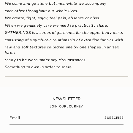
{{
We come and go alone but meanwhile we accompany
quantity
each other throughout our whole lives.
}}"}
We create, fight, enjoy, feel pain, absence or bliss.
When we genuinely care we need to practically share.
GATHERINGS is a series of garments for the upper body parts
consisting of a symbiotic relationship of extra fine fabrics with
raw and soft textures collected one by one shaped in unisex
forms
ready to be worn under any circumstances.
Something to own in order to share.
NEWSLETTER
JOIN OUR JOURNEY
SUBSCRIBE