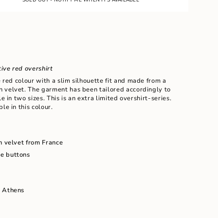
ive red overshirt
e red colour with a slim silhouette fit and
made from a
 velvet. The garment has been tailored accordingly to
le in two sizes. This is an extra limited overshirt-series.
le in this colour.
ents
n velvet from France
e buttons
m
n Athens