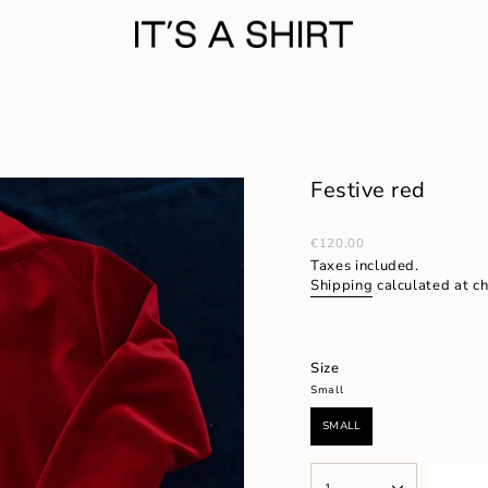
Festive red
Regular
€120,00
price
Taxes included.
Shipping
calculated at c
Size
Small
SMALL
VARIANT
SOLD
OUT
{"in_cart_html"=>"
OR
1