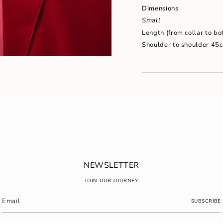
"maximum_of"=>"Maxim
Dimensions
of
{{
Small
quantity
Length (from collar to b
}}"}
Shoulder to shoulder 45
NEWSLETTER
JOIN OUR JOURNEY
SUBSCRIBE