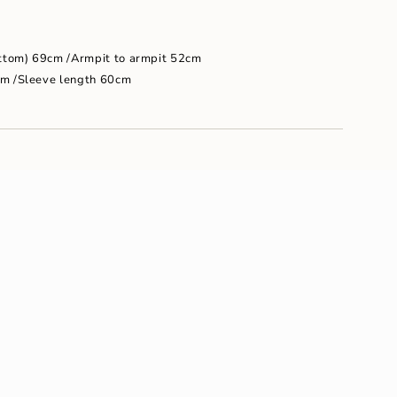
um
ottom) 69cm /Armpit to armpit 52cm
cm /Sleeve length 60cm