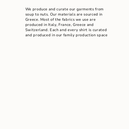
We produce and curate our garments from
soup to nuts. Our materials are sourced in
Greece. Most of the fabrics we use are
produced in Italy, France, Greece and
Switzerland. Each and every shirt is curated
and produced in our family production space
located a few minutes away from our physical
store in Athens. The garments are exclusively
available in our physical & online store due to
our small run production.
READ MORE ABOUT OUR STORY