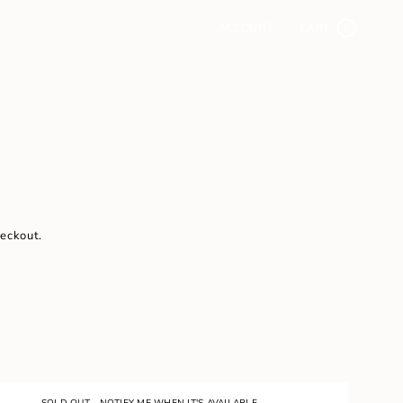
ACCOUNT
CART
0
heckout.
SOLD OUT - NOTIFY ME WHEN IT'S AVAILABLE