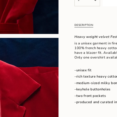
<span
UNAVAILABLE
class=\"quantity-
cart\">
{{
quantity
}}
DESCRIPTION
</span>
in
Heavy weight velvet Fest
cart",
"decrease"=>"Decrease
is a unisex garment in fir
quantity
100% french heavy cotton
for
have a blazer fit. Availab
{{
Only one overshirt availab
product
}}",
-unisex fit
"multiples_of"=>"Increm
of
-rich texture heavy cotto
{{
-medium-sized milky bon
quantity
-k
eyhole buttonholes
}}",
"minimum_of"=>"Minimu
-two front pockets
of
-produced and curated i
{{
quantity
}}",