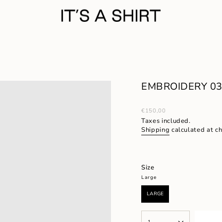
EMBROIDERY 03/
Regular
€150,00
price
Taxes included.
Shipping
calculated at c
Size
Large
LARGE
VARIANT
SOLD
OUT
{"in_cart_html"=>"
OR
1