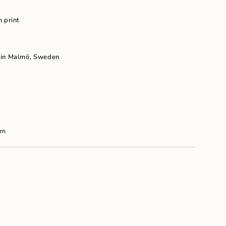
um
n print
 in Malm
ö, Sweden
cm