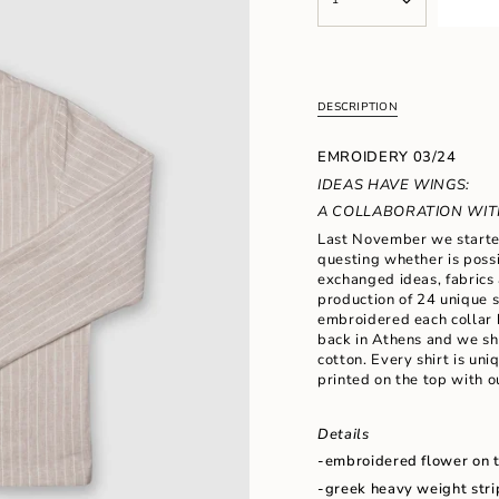
<span
UNAVAILABLE
class=\"quantity-
cart\">
{{
quantity
}}
DESCRIPTION
</span>
in
EMROIDERY 03/24
cart",
"decrease"=>"Decrease
IDEAS HAVE WINGS:
quantity
A COLLABORATION WITH
for
Last November we started
{{
questing whether is possi
product
exchanged ideas, fabrics 
}}",
production of 24 unique s
"multiples_of"=>"Increm
embroidered each collar 
of
back in Athens and we s
{{
cotton. Every shirt is un
quantity
printed on the top with o
}}",
"minimum_of"=>"Minimu
of
Details
{{
-embroidered flower on th
quantity
}}",
-greek heavy weight stri