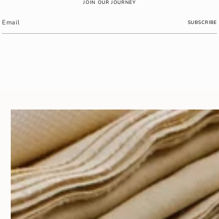
JOIN OUR JOURNEY
SUBSCRIBE