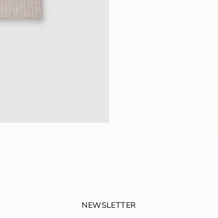
NEWSLETTER