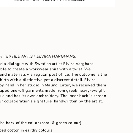
 TEXTILE ARTIST ELVIRA HARGHANS.
 a dialogue with Swedish artist Elvira Varghans
ble to create a workwear shirt with a twist. We
and materials via regular post office. The outcome is the
hirts with a
distinctive yet a
discreet detail. Elvira
ents
by hand in her studio in Malm
ö
. Later, we received them
haped
one-off garments made from greek heavy-weight
ique and has its own embroidery. The inner back is screen
ur collaboration's signature, handwritten by the artist.
m
e back of the collar (coral & green colour)
ped cotton in earthy colours