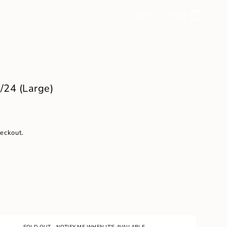
ACCOUNT
CART
0
24 (Large)
heckout.
SOLD OUT - NOTIFY ME WHEN IT'S AVAILABLE