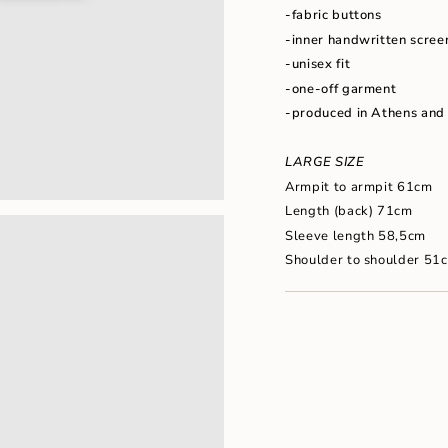
"maximum_of"=>"Maxim
-fabric buttons
of
-inner handwritten scree
{{
quantity
-unisex fit
}}"}
-one-off garment
-produced in Athens and
LARGE SIZE
Armpit to armpit 61cm
Length (back) 71cm
Sleeve length 58,5cm
Shoulder to shoulder 51