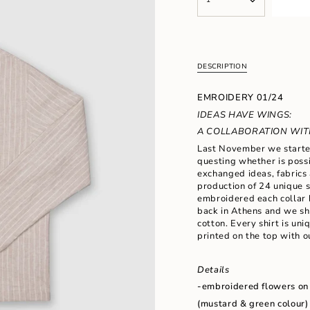
<span
UNAVAILABLE
class=\"quantity-
cart\">
{{
quantity
}}
DESCRIPTION
</span>
in
EMROIDERY 01/24
cart",
"decrease"=>"Decrease
IDEAS HAVE WINGS:
quantity
A COLLABORATION WITH
for
Last November we started
{{
questing whether is possi
product
exchanged ideas, fabrics 
}}",
production of 24 unique s
"multiples_of"=>"Increm
embroidered each collar 
of
back in Athens and we s
{{
cotton. Every shirt is un
quantity
printed on the top with o
}}",
"minimum_of"=>"Minimu
of
Details
{{
-embroidered flowers
on
quantity
}}",
(mustard & green colour)