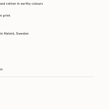
um
ped cotton in earthy colours
n print
 in Malm
ö, Sweden
cm