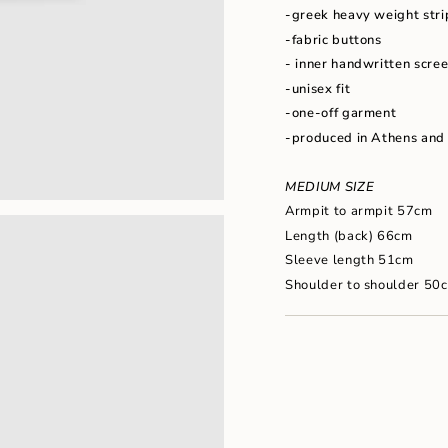
"maximum_of"=>"Maxim
-greek heavy weight stri
of
-fabric buttons
{{
quantity
- inner handwritten scree
}}"}
-unisex fit
-one-off garment
-produced in Athens and
MEDIUM SIZE
Armpit to armpit 57cm
Length (back) 66cm
Sleeve length 51cm
Shoulder to shoulder 50