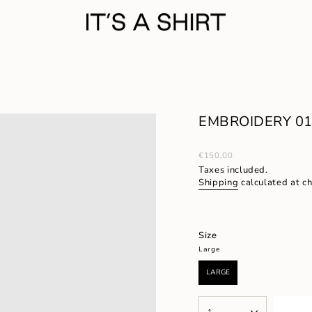
EMBROIDERY 01/
Regular
€150,00
price
Taxes included.
Shipping
calculated at c
Size
Large
LARGE
VARIANT
SOLD
OUT
{"in_cart_html"=>"
OR
1