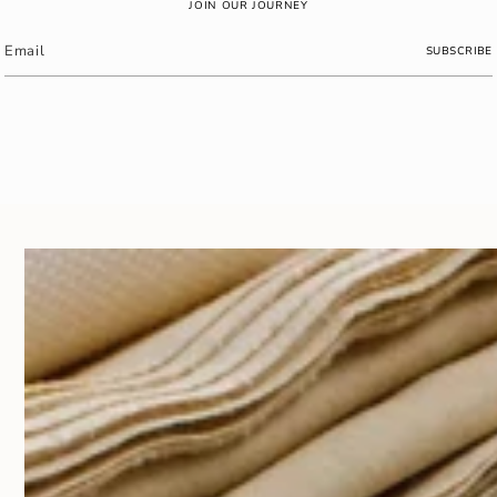
JOIN OUR JOURNEY
SUBSCRIBE