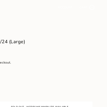
ACCOUNT
CART
0
24 (Large)
heckout.
SOLD OUT - NOTIFY ME WHEN IT'S AVAILABLE