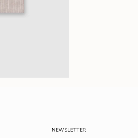
NEWSLETTER