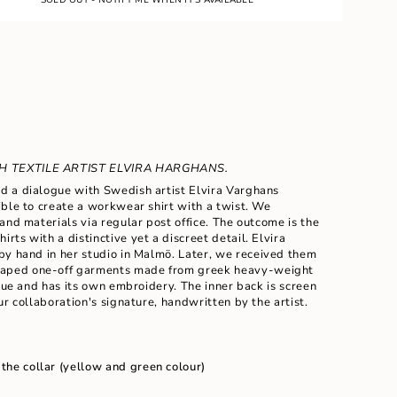
 TEXTILE ARTIST ELVIRA HARGHANS.
 a dialogue with Swedish artist Elvira Varghans
ble to create a workwear shirt with a twist. We
and materials via regular post office. The outcome is the
hirts with a
distinctive yet a
discreet detail. Elvira
ents
by hand in her studio in Malm
ö
. Later, we received them
haped
one-off garments made from greek heavy-weight
ique and has its own embroidery. The inner back is screen
ur collaboration's signature, handwritten by the artist.
m
 the collar (yellow and green colour)