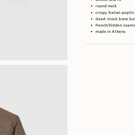
"maximum_of"=>"Maxim
round neck
of
{{
crispy Italian popli
quantity
dead-stock bone bu
}}"}
french/hidden seam
made in Athens