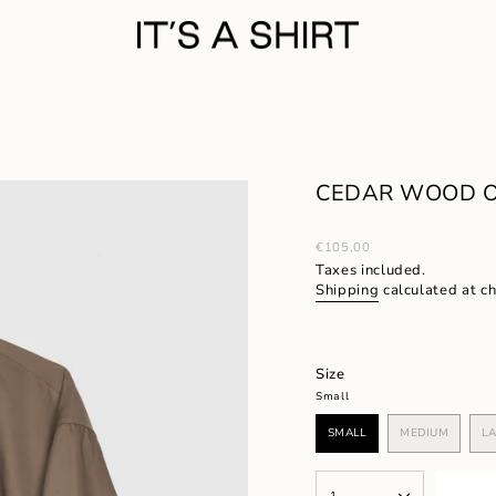
CEDAR WOOD 
Regular
€105,00
price
Taxes included.
Shipping
calculated at c
Size
Small
SMALL
MEDIUM
L
VARIANT
VARIANT
SOLD
SOLD
OUT
OUT
{"in_cart_html"=>"
OR
OR
1