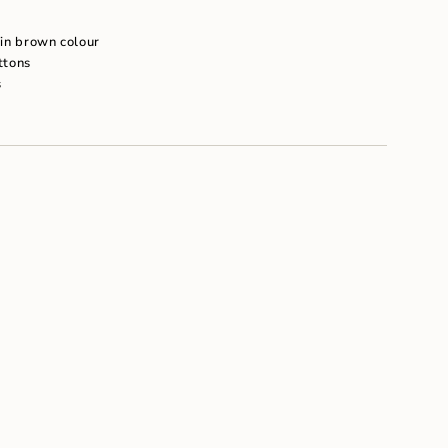
um
n in brown colour
ttons
s