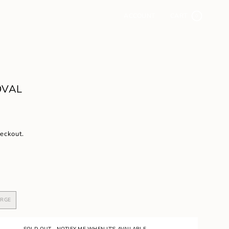
ACCOUNT
CART
0
OVAL
heckout.
ARGE
VARIANT
SOLD
OUT
OR
SOLD OUT - NOTIFY ME WHEN IT'S AVAILABLE