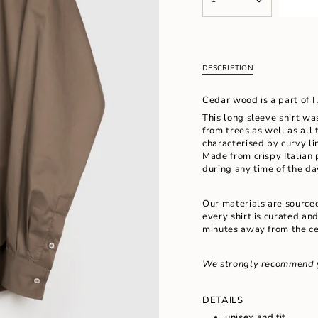
<span
UNAVAILABLE
UNAVAILABL
class=\"quantity-
cart\">
{{
quantity
}}
DESCRIPTION
</span>
in
Cedar wood
is a part of 
cart",
"decrease"=>"Decrease
This long sleeve shirt wa
quantity
from trees as well as all 
for
characterised by curvy li
{{
Made
from crispy Italian 
product
during any time of the d
}}",
"multiples_of"=>"Increm
Our materials are source
of
every shirt is curated an
{{
minutes away from the ce
quantity
}}",
"minimum_of"=>"Minimu
We strongly recommend 
of
{{
quantity
DETAILS
}}",
unisex and fit