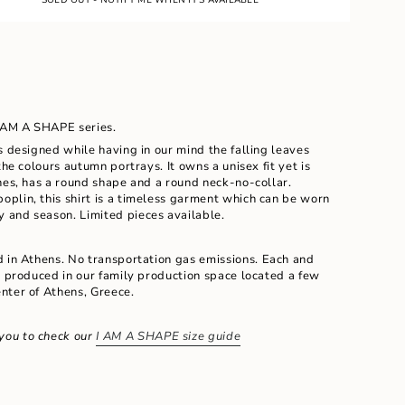
E
UNAVAILABLE
I AM A SHAPE series.
s designed while having in our mind the falling leaves
the colours autumn portrays. It owns a unisex fit yet is
nes, has a round shape and a round neck-no-collar.
poplin, this shirt is a timeless garment which can be worn
ay and season.
Limited pieces available.
ents
d in Athens. No transportation gas emissions.
Each and
d produced in our family production space located a few
nter of Athens, Greece.
m
you to check our
I AM A SHAPE size guide