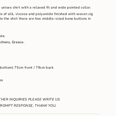
e unisex shirt with a relaxed fit and wide pointed collar.
mix of silk, viscose and polyamide finished with woven zig
de the shirt there are few middle-sized bone buttons in
ble.
ents
Athens, Greece.
m
 bottom) 75cm front / 79cm back
cm
um
THER INQUIRIES PLEASE WRITE US
ROMPT RESPONSE, THANK YOU.