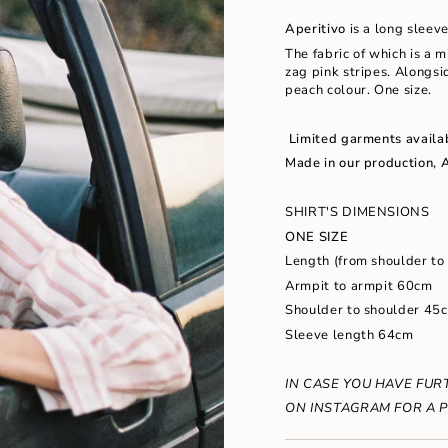
in
Aperitivo
is a long sleev
cart",
"decrease"=>"Decrease
The fabric of which is a 
quantity
zag pink stripes. Alongsi
for
peach colour. One size.
{{
product
Limited garments availa
}}",
"multiples_of"=>"Increm
Made in our production, 
of
{{
SHIRT'S DIMENSIONS
quantity
}}",
ONE SIZE
"minimum_of"=>"Minimu
Length (from shoulder to
of
Armpit to armpit 60cm
{{
quantity
Shoulder to shoulder 45
}}",
Sleeve length 64cm
"maximum_of"=>"Maxim
of
{{
IN CASE YOU HAVE FUR
quantity
ON INSTAGRAM FOR
A P
}}"}