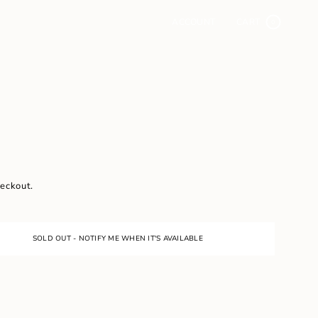
ACCOUNT
CART
0
heckout.
SOLD OUT - NOTIFY ME WHEN IT'S AVAILABLE