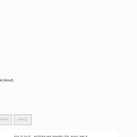
ACCOUNT
CART
0
heckout.
ARGE
SMALL
VARIANT
VARIANT
SOLD
SOLD
OUT
OUT
OR
OR
SOLD OUT - NOTIFY ME WHEN IT'S AVAILABLE