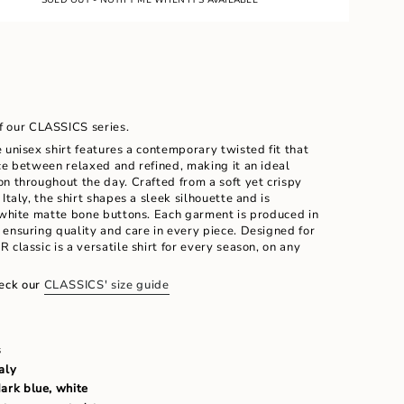
LE
UNAVAILABLE
UNAVAILABLE
of our CLASSICS series.
 unisex shirt features a contemporary twisted fit that
ce between relaxed and refined, making it an ideal
n throughout the day. Crafted from a soft yet crispy
Italy, the shirt shapes a sleek silhouette and is
h white matte bone buttons. Each garment is produced in
ensuring quality and care in every piece. Designed for
ents
 classic is a versatile shirt for every season, on any
eck our
CLASSICS' size guide
m
s
aly
dark blue, white