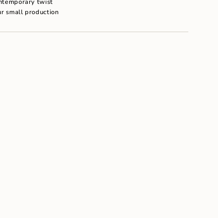
ontemporary twist
um
ur small production