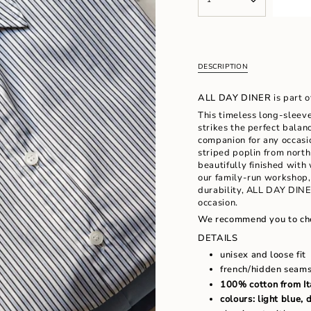
<span
UNAVAILABLE
UNAVAILAB
class=\"quantity-
cart\">
{{
quantity
}}
DESCRIPTION
</span>
in
ALL DAY DINER
is part 
cart",
"decrease"=>"Decrease
This timeless long-sleeve
quantity
strikes the perfect balan
for
companion for any occasio
{{
striped poplin from north 
product
beautifully finished wit
}}",
our family-run workshop, 
"multiples_of"=>"Increm
durability, ALL DAY DINER
of
occasion.
{{
We recommend you to ch
quantity
DETAILS
}}",
"minimum_of"=>"Minimu
unisex and loose fit
of
french/hidden seam
{{
100% cotton from It
quantity
colours: light blue, 
}}",