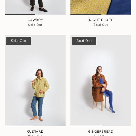
COWBOY
NIGHT GLORY
Sold Out
Sold Out
Sold Out
Sold Out
CUSTARD
GINGERBREAD