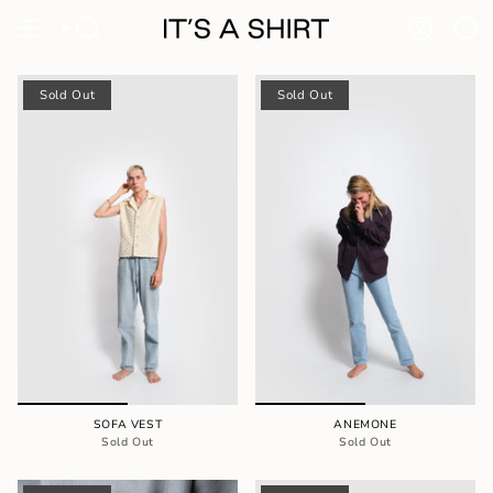
Skip
to
0
content
Sold Out
Sold Out
SOFA VEST
ANEMONE
Sold Out
Sold Out