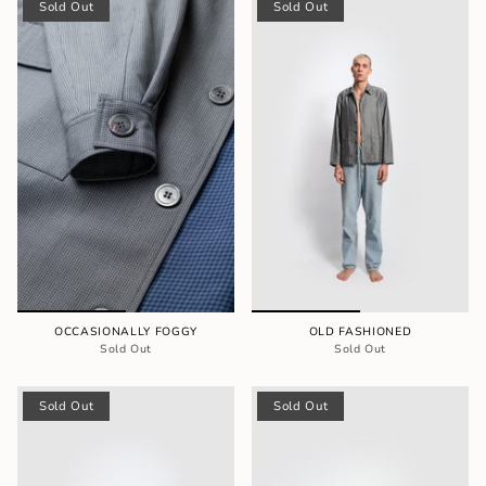
Sold Out
Sold Out
OCCASIONALLY FOGGY
OLD FASHIONED
Sold Out
Sold Out
Sold Out
Sold Out