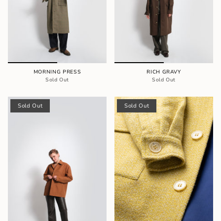
MORNING PRESS
RICH GRAVY
Sold Out
Sold Out
Sold Out
Sold Out