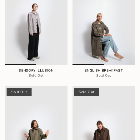
SENSORY ILLUSION
ENGLISH BREAKFAST
Sold Out
Sold Out
Sold Out
Sold Out