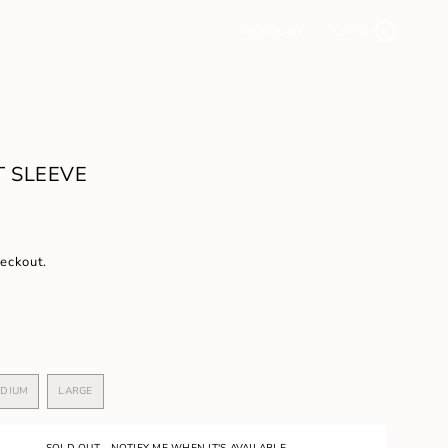
ACCOUNT
CART
0
 SLEEVE
heckout.
DIUM
LARGE
VARIANT
VARIANT
SOLD
SOLD
OUT
OUT
OR
OR
SOLD OUT - NOTIFY ME WHEN IT'S AVAILABLE