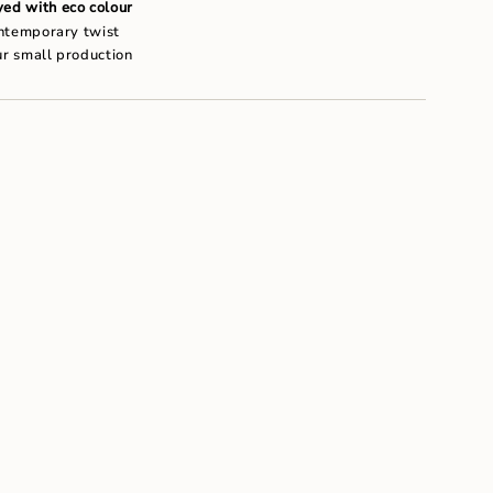
um
ed with eco colour
ontemporary twist
ur small production