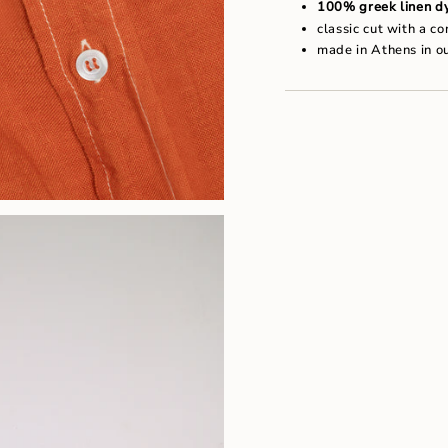
"maximum_of"=>"Maxim
100% greek linen dy
of
classic cut with a c
{{
made in Athens in o
quantity
}}"}