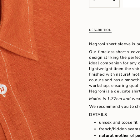
<span
UNAVAILABLE
UNAVAILAB
class=\"quantity-
cart\">
{{
quantity
}}
DESCRIPTION
</span>
in
Negroni short sleeve
is p
cart",
"decrease"=>"Decrease
Our timeless short sleeve
quantity
design striking the perfe
for
ideal companion for any 
{{
lightweight linen the shir
product
finished with natural mo
}}",
colours and has a smooth
"multiples_of"=>"Increm
workshop, ensuring qualit
of
Negroni is a delicate shi
{{
Model is 1,77cm and wea
quantity
We recommend you to ch
}}",
"minimum_of"=>"Minimu
DETAILS
of
unisex and loose fit
{{
french/hidden seam
quantity
natural mother of p
}}",