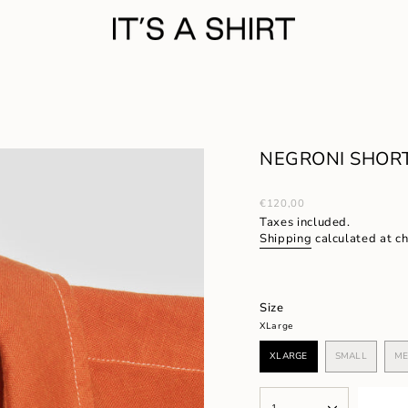
NEGRONI SHORT
Regular
€120,00
price
Taxes included.
Shipping
calculated at c
Size
XLarge
XLARGE
SMALL
ME
VARIANT
VARIANT
SOLD
SOLD
OUT
OUT
{"in_cart_html"=>"
OR
OR
1