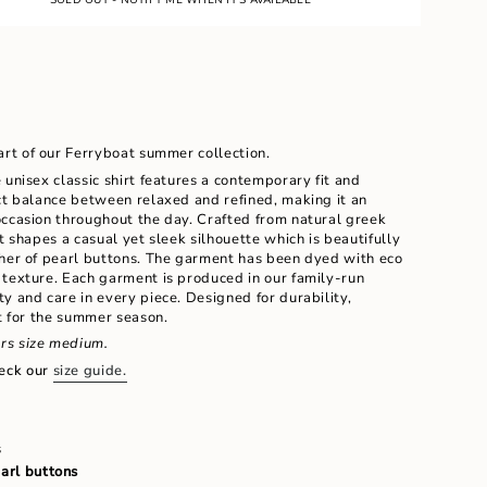
LE
UNAVAILABLE
UNAVAILABLE
art of our Ferryboat summer collection.
 unisex classic shirt features a contemporary fit and
ct balance between relaxed and refined, making it an
occasion throughout the day. Crafted from natural greek
t shapes a casual yet sleek silhouette which is beautifully
ther of pearl buttons. The garment has been dyed with eco
 texture. Each garment is produced in our family-run
ents
y and care in every piece. Designed for durability,
rt for the summer season.
rs size medium.
eck our
size guide.
m
s
earl buttons