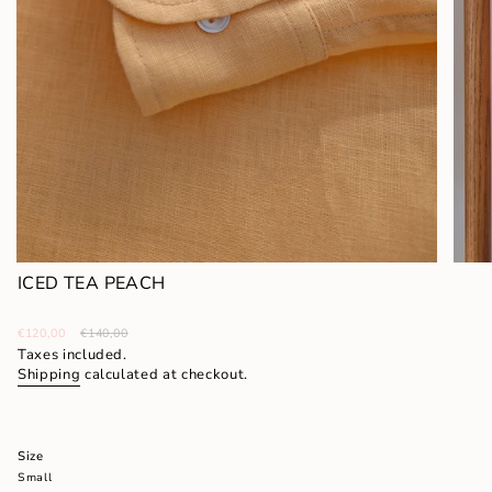
ICED TEA PEACH
Sale
€120,00
Regular
€140,00
price
price
Taxes included.
Shipping
calculated at checkout.
Size
Small