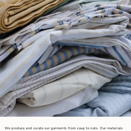
We produce and curate our garments from soup to nuts. Our materials