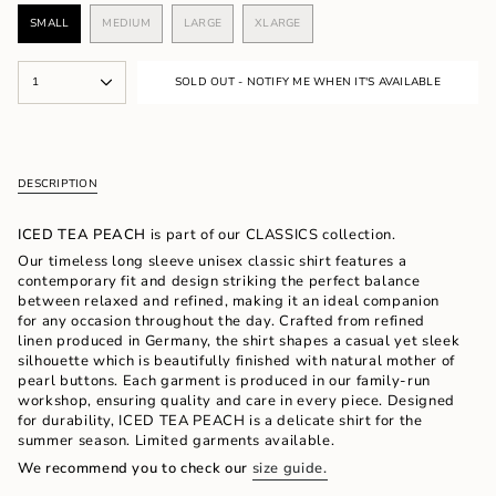
SMALL
MEDIUM
LARGE
XLARGE
VARIANT
VARIANT
VARIANT
VARIANT
SOLD
SOLD
SOLD
SOLD
OUT
OUT
OUT
OUT
{"in_cart_html"=>"
OR
OR
OR
OR
1
SOLD OUT - NOTIFY ME WHEN IT'S AVAILABLE
<span
UNAVAILABLE
UNAVAILABLE
UNAVAILABLE
UNAVAILABLE
class=\"quantity-
cart\">
{{
quantity
DESCRIPTION
}}
</span>
in
ICED TEA PEACH
is part of our CLASSICS collection.
cart",
Our timeless long sleeve unisex classic shirt features a
"decrease"=>"Decrease
contemporary fit and design striking the perfect balance
quantity
between relaxed and refined, making it an ideal companion
for
for any occasion throughout the day. Crafted from refined
{{
linen produced in Germany, the shirt shapes a casual yet sleek
product
silhouette which is beautifully finished with natural mother of
}}",
pearl buttons. Each garment is produced in our family-run
"multiples_of"=>"Increments
workshop, ensuring quality and care in every piece. Designed
of
for durability, ICED TEA PEACH is a delicate shirt for the
{{
summer season. Limited garments available.
quantity
We recommend you to check our
size guide.
}}",
"minimum_of"=>"Minimum