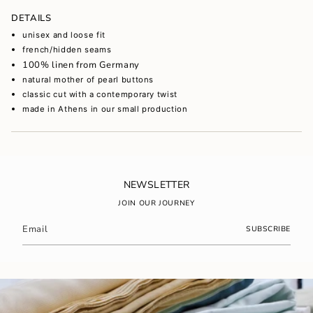
of
DETAILS
{{
quantity
unisex and loose fit
}}",
french/hidden seams
"maximum_of"=>"Maximum
100% linen from Germany
of
natural mother of pearl buttons
{{
quantity
classic cut with a contemporary twist
}}"}
made in Athens in our small production
NEWSLETTER
JOIN OUR JOURNEY
SUBSCRIBE