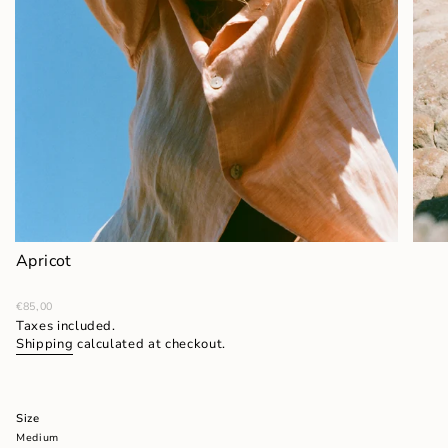
Apricot
Regular
€85,00
price
Taxes included.
Shipping
calculated at checkout.
Size
Medium