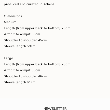
of
produced and curated in Athens
{{
quantity
Dimensions
}}",
"maximum_of"=>"Maximum
Medium
of
Length (from upper back to bottom) 76cm
{{
Armpit to armpit 56cm
quantity
}}"}
Shoulder to shoulder 45cm
Sleeve length 59cm
Large
Length (from upper back to bottom) 78cm
Armpit to armpit 58cm
Shoulder to shoulder 46cm
Sleeve length 61cm
NEWSLETTER