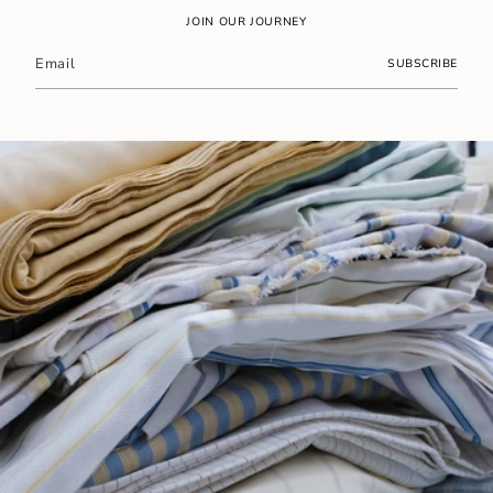
JOIN OUR JOURNEY
SUBSCRIBE