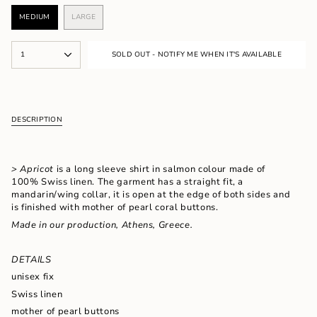
MEDIUM
LARGE
VARIANT
VARIANT
SOLD
SOLD
OUT
OUT
{"in_cart_html"=>"
OR
OR
1
SOLD OUT - NOTIFY ME WHEN IT'S AVAILABLE
<span
UNAVAILABLE
UNAVAILABLE
class=\"quantity-
cart\">
{{
quantity
DESCRIPTION
}}
</span>
in
cart",
> Apricot
is a long sleeve shirt in salmon colour made of
"decrease"=>"Decrease
100% Swiss linen. The garment has a straight fit, a
quantity
mandarin/wing collar, it is open at the edge of both sides and
for
is finished with mother of pearl coral buttons.
{{
Made in our production, Athens, Greece.
product
}}",
"multiples_of"=>"Increments
DETAILS
of
{{
unisex fix
quantity
Swiss linen
}}",
mother of pearl buttons
"minimum_of"=>"Minimum