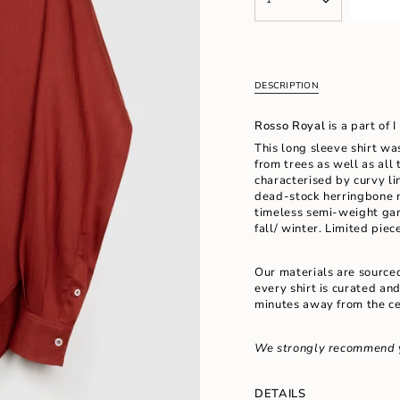
<span
UNAVAILABLE
UNAVAILABL
class=\"quantity-
cart\">
{{
quantity
}}
DESCRIPTION
</span>
in
Rosso Royal
is a part of
cart",
"decrease"=>"Decrease
This long sleeve shirt wa
quantity
from trees as well as all 
for
characterised by curvy l
{{
dead-stock
herringbone m
product
timeless semi-weight gar
}}",
fall/ winter.
Limited piece
"multiples_of"=>"Increm
of
Our materials are source
{{
every shirt is curated an
quantity
minutes away from the ce
}}",
"minimum_of"=>"Minimu
of
We strongly recommend 
{{
quantity
}}",
DETAILS