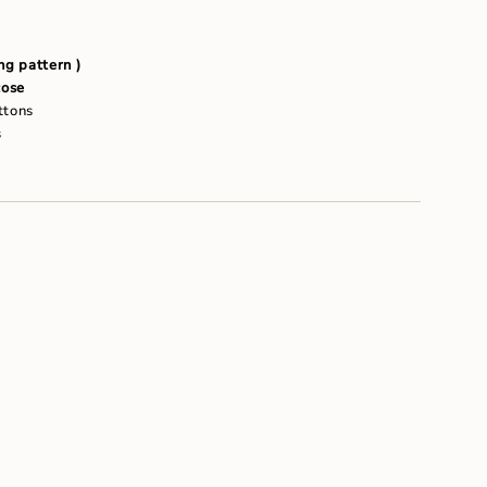
um
g pattern )
ose
ttons
s