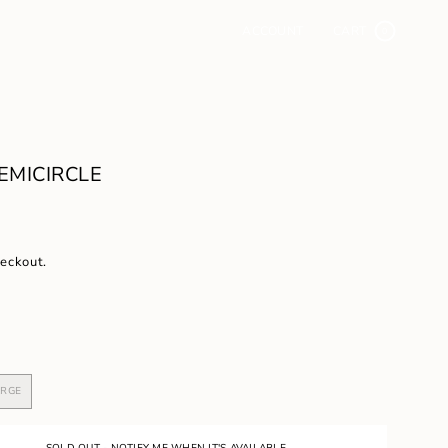
ACCOUNT
CART
0
EMICIRCLE
heckout.
ARGE
VARIANT
SOLD
OUT
OR
SOLD OUT - NOTIFY ME WHEN IT'S AVAILABLE