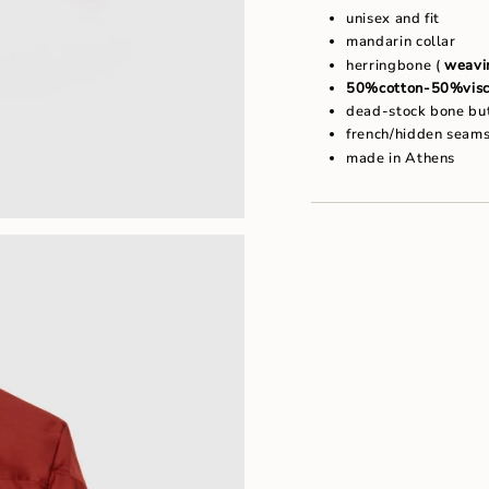
"maximum_of"=>"Maxim
unisex and fit
of
mandarin collar
{{
quantity
herringbone (
weavin
}}"}
50%cotton-50%visc
dead-stock bone bu
french/hidden seam
made in Athens