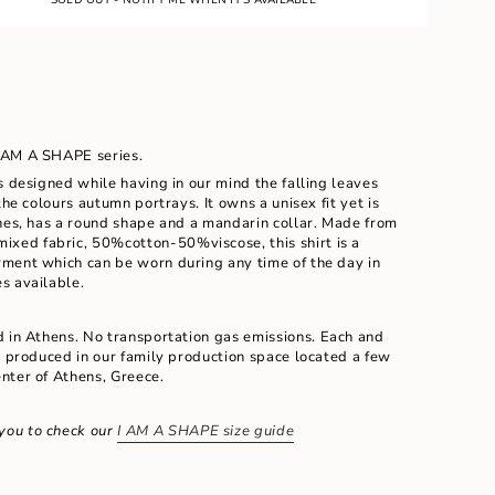
E
UNAVAILABLE
 I AM A SHAPE series.
s designed while having in our mind the falling leaves
the colours autumn portrays. It owns a unisex fit yet is
ines, has a round shape and a mandarin collar. Made
from
ixed fabric, 50%cotton-50%viscose, this shirt is a
ment which can be worn during any time of the day in
s available.
ents
d in Athens. No transportation gas emissions.
Each and
d produced in our family production space located a few
nter of Athens, Greece.
m
you to check our
I AM A SHAPE size guide